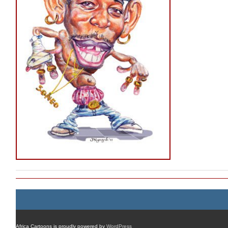
Africa Cartoons is proudly powered by
WordPress