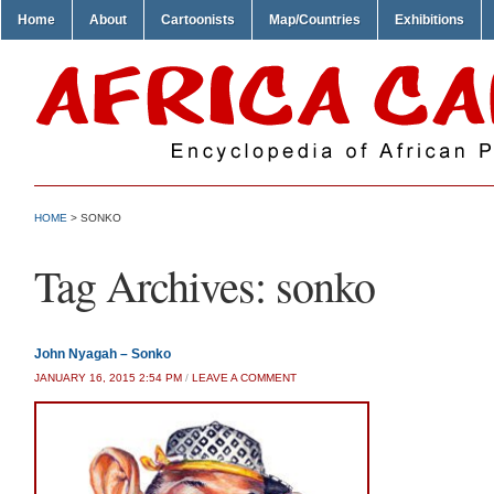
Home
About
Cartoonists
Map/Countries
Exhibitions
HOME
>
SONKO
Tag Archives:
sonko
John Nyagah – Sonko
JANUARY 16, 2015 2:54 PM
/
LEAVE A COMMENT