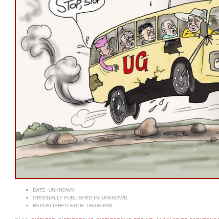
DATE:
UNKNOWN
ORIGINALLY PUBLISHED IN:
UNKNOWN
REPUBLISHED FROM:
UNKNOWN