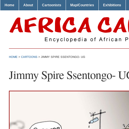
Home
About
Cartoonists
Map/Countries
Exhibitions
HOME
>
CARTOONS
> JIMMY SPIRE SSENTONGO- UG
Jimmy Spire Ssentongo- 