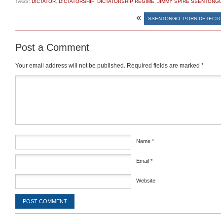
TAGS:
DICTATOR
,
DICTATORSHIP
,
DICTATORSHIP REGIME
,
JIMMY SPIRE SSENTONG
«
SSENTONGO- PORN DETECT
Post a Comment
Your email address will not be published.
Required fields are marked
*
Comment
*
Name
*
Email
*
Website