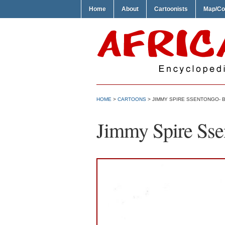
Home
About
Cartoonists
Map/Co
HOME
>
CARTOONS
> JIMMY SPIRE SSENTONGO- 
Jimmy Spire Sse