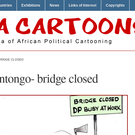
untries
Exhibitions
News
Links of Interest
Copyrights
BRIDGE CLOSED
ntongo- bridge closed