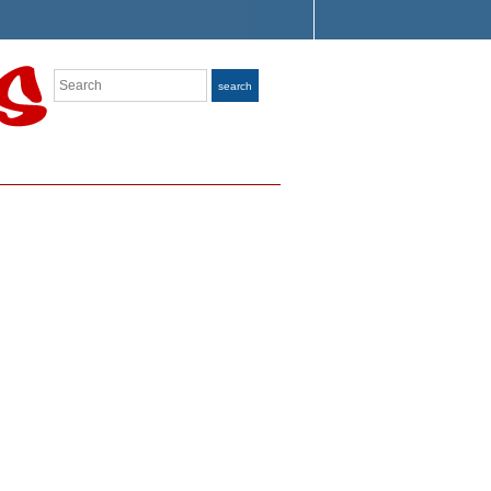
Search
search