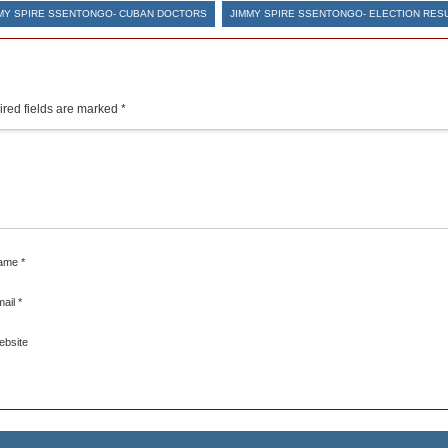
MY SPIRE SSENTONGO- CUBAN DOCTORS
JIMMY SPIRE SSENTONGO- ELECTION RES
red fields are marked
*
ame
*
mail
*
ebsite