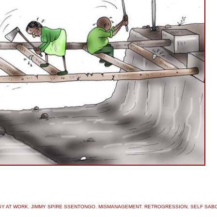
SY AT WORK
,
JIMMY SPIRE SSENTONGO
,
MISMANAGEMENT
,
RETROGRESSION
,
SELF SAB