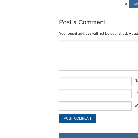
«
JIM
Post a Comment
Your email address will not be published.
Requi
Comment
*
N
E
W