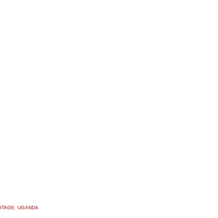
OTAGE
,
UGANDA