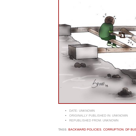
DATE:
UNKNOWN
ORIGINALLY PUBLISHED IN:
UNKNOWN
REPUBLISHED FROM:
UNKNOWN
TAGS:
BACKWARD POLICIES
,
CORRUPTION
,
DP BU