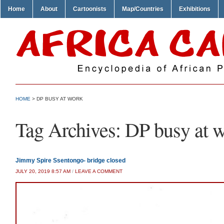
Home
About
Cartoonists
Map/Countries
Exhibitions
HOME
>
DP BUSY AT WORK
Tag Archives:
DP busy at 
Jimmy Spire Ssentongo- bridge closed
JULY 20, 2019 8:57 AM
/
LEAVE A COMMENT