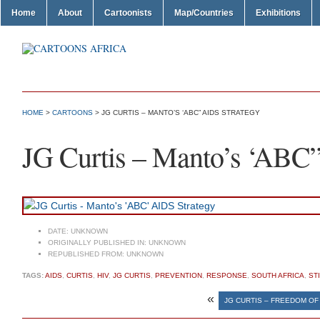
Home
About
Cartoonists
Map/Countries
Exhibitions
HOME
>
CARTOONS
> JG CURTIS – MANTO’S ‘ABC” AIDS STRATEGY
JG Curtis – Manto’s ‘ABC
DATE:
UNKNOWN
ORIGINALLY PUBLISHED IN:
UNKNOWN
REPUBLISHED FROM:
UNKNOWN
TAGS:
AIDS
,
CURTIS
,
HIV
,
JG CURTIS
,
PREVENTION
,
RESPONSE
,
SOUTH AFRICA
,
ST
«
JG CURTIS – FREEDOM O