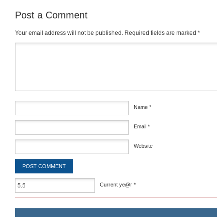
Post a Comment
Your email address will not be published.
Required fields are marked
*
Comment
*
Name
*
Email
*
Website
Current ye@r
*