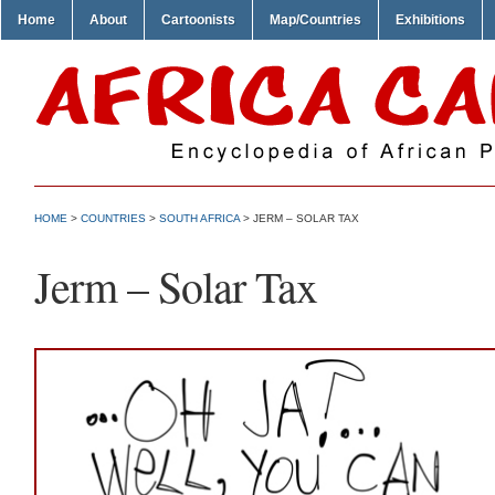
Home
About
Cartoonists
Map/Countries
Exhibitions
HOME
>
COUNTRIES
>
SOUTH AFRICA
> JERM – SOLAR TAX
Jerm – Solar Tax