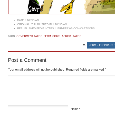
DATE:
UNKNOWN
ORIGINALLY PUBLISHED IN:
UNKNOWN
REPUBLISHED FROM:
HTTPS://JERMDRAWS.COM/CARTOONS
TAGS:
GOVERMENT TAXES
,
JERM
,
SOUTH AFRICA
,
TAXES
«
JERM – ELEPHANT
Post a Comment
Your email address will not be published.
Required fields are marked
*
Comment
*
Name
*