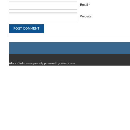
Email
*
Website
Africa Cartoons is proudly powered by
WordPress