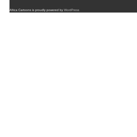
Africa Cartoons is proudly powered by
WordPress