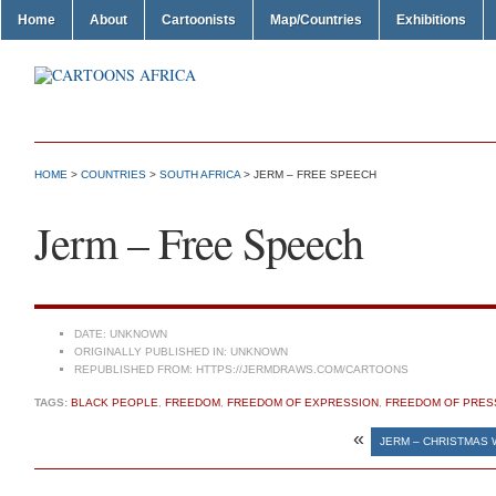
Home
About
Cartoonists
Map/Countries
Exhibitions
HOME
>
COUNTRIES
>
SOUTH AFRICA
> JERM – FREE SPEECH
Jerm – Free Speech
DATE:
UNKNOWN
ORIGINALLY PUBLISHED IN:
UNKNOWN
REPUBLISHED FROM:
HTTPS://JERMDRAWS.COM/CARTOONS
TAGS:
BLACK PEOPLE
,
FREEDOM
,
FREEDOM OF EXPRESSION
,
FREEDOM OF PRES
«
JERM – CHRISTMAS 