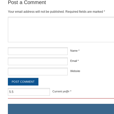
Post a Comment
Your email address will not be published.
Required fields are marked
*
Comment
*
Name
*
Email
*
Website
Current ye@r
*