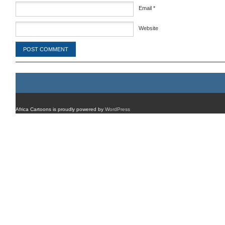
Email
*
Website
Africa Cartoons is proudly powered by
WordPress