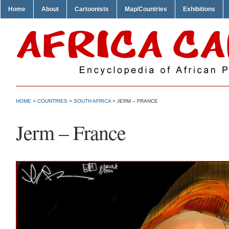
Home
About
Cartoonists
Map/Countries
Exhibitions
HOME
>
COUNTRIES
>
SOUTH AFRICA
> JERM – FRANCE
Jerm – France