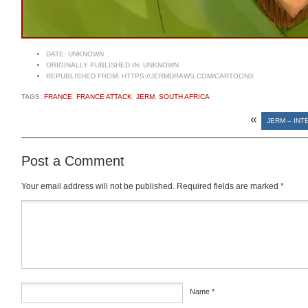
DATE:
UNKNOWN
ORIGINALLY PUBLISHED IN:
UNKNOWN
REPUBLISHED FROM:
HTTPS://JERMDRAWS.COM/CARTOONS
TAGS:
FRANCE
,
FRANCE ATTACK
,
JERM
,
SOUTH AFRICA
«
JERM – INT
Post a Comment
Your email address will not be published.
Required fields are marked
*
Comment
*
Name
*