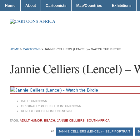
Home
About
Cartoonists
Map/Countries
Exhibitions
HOME
>
CARTOONS
> JANNIE CELLIERS (LENCEL) – WATCH THE BIRDIE
Jannie Celliers (Lencel) – 
DATE:
UNKNOWN
ORIGINALLY PUBLISHED IN:
UNKNOWN
REPUBLISHED FROM:
UNKNOWN
TAGS:
ADULT HUMOR
,
BEACH
,
JANNIE CELLIERS
,
SOUTH AFRICA
«
JANNIE CELLIERS (LENCEL) – SELF PORTRAIT
J