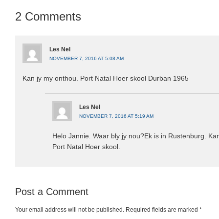
2 Comments
Les Nel
NOVEMBER 7, 2016 AT 5:08 AM
Kan jy my onthou. Port Natal Hoer skool Durban 1965
Les Nel
NOVEMBER 7, 2016 AT 5:19 AM
Helo Jannie. Waar bly jy nou?Ek is in Rustenburg. Kan
Port Natal Hoer skool.
Post a Comment
Your email address will not be published.
Required fields are marked
*