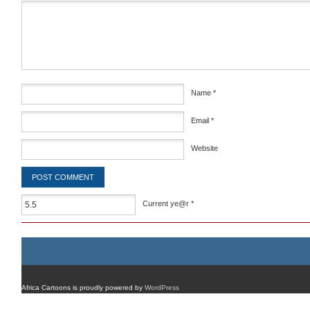
Comment
*
Name
*
Email
*
Website
Current ye@r
*
Africa Cartoons is proudly powered by
WordPress