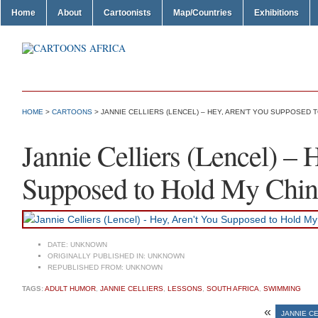
Home
About
Cartoonists
Map/Countries
Exhibitions
HOME
>
CARTOONS
> JANNIE CELLIERS (LENCEL) – HEY, AREN’T YOU SUPPOSED 
Jannie Celliers (Lencel) – 
Supposed to Hold My Chin
DATE:
UNKNOWN
ORIGINALLY PUBLISHED IN:
UNKNOWN
REPUBLISHED FROM:
UNKNOWN
TAGS:
ADULT HUMOR
,
JANNIE CELLIERS
,
LESSONS
,
SOUTH AFRICA
,
SWIMMING
«
JANNIE CE