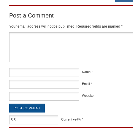
Post a Comment
Your email address will not be published.
Required fields are marked
*
Comment
*
Name
*
Email
*
Website
Current ye@r
*