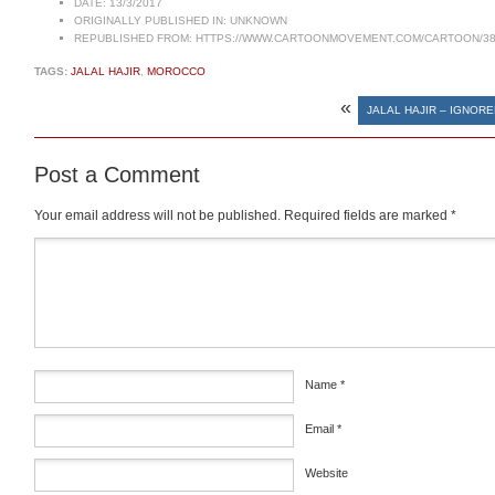
DATE:
13/3/2017
ORIGINALLY PUBLISHED IN:
UNKNOWN
REPUBLISHED FROM:
HTTPS://WWW.CARTOONMOVEMENT.COM/CARTOON/38
TAGS:
JALAL HAJIR
,
MOROCCO
«
JALAL HAJIR – IGNORE
Post a Comment
Your email address will not be published.
Required fields are marked
*
Comment
*
Name
*
Email
*
Website