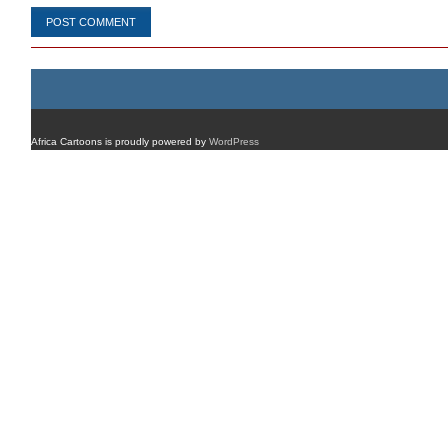
Africa Cartoons is proudly powered by
WordPress