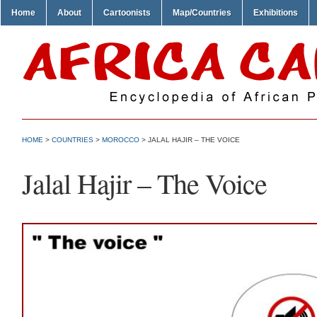
Home
About
Cartoonists
Map/Countries
Exhibitions
HOME
>
COUNTRIES
>
MOROCCO
> JALAL HAJIR – THE VOICE
Jalal Hajir – The Voice