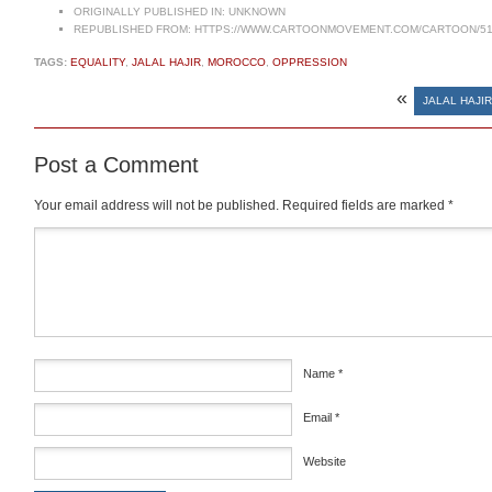
ORIGINALLY PUBLISHED IN:
UNKNOWN
REPUBLISHED FROM:
HTTPS://WWW.CARTOONMOVEMENT.COM/CARTOON/51
TAGS:
EQUALITY
,
JALAL HAJIR
,
MOROCCO
,
OPPRESSION
«
JALAL HAJIR
Post a Comment
Your email address will not be published.
Required fields are marked
*
Comment
*
Name
*
Email
*
Website