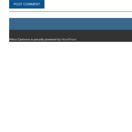
Africa Cartoons is proudly powered by
WordPress