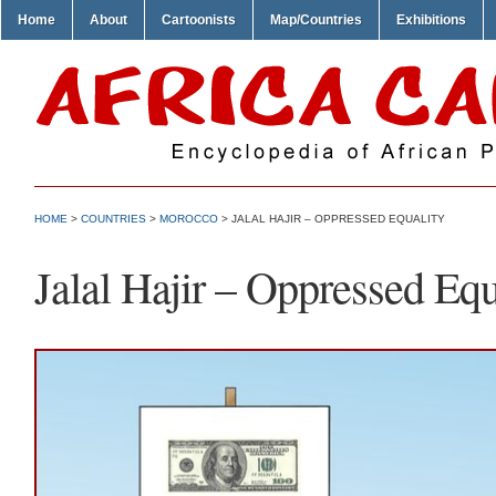
Home
About
Cartoonists
Map/Countries
Exhibitions
HOME
>
COUNTRIES
>
MOROCCO
> JALAL HAJIR – OPPRESSED EQUALITY
Jalal Hajir – Oppressed Equ