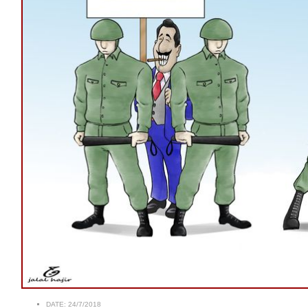
DATE:
24/7/2018