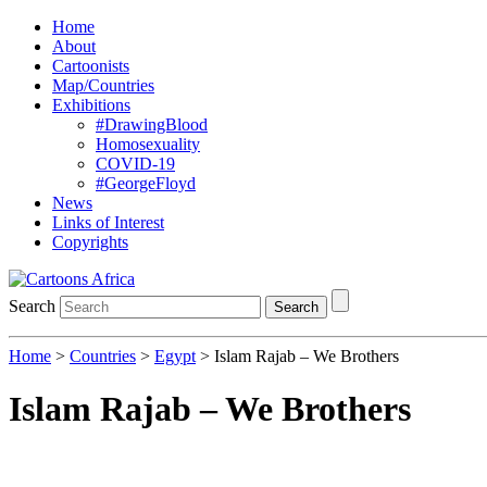
Home
About
Cartoonists
Map/Countries
Exhibitions
#DrawingBlood
Homosexuality
COVID-19
#GeorgeFloyd
News
Links of Interest
Copyrights
Search
Search
Home
>
Countries
>
Egypt
> Islam Rajab – We Brothers
Islam Rajab – We Brothers