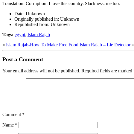
Translation: Corruption: I love this country. Slackness: me too.
Date:
Unknown
Originally published in:
Unknown
Republished from:
Unknown
Tags:
egypt
,
Islam Rajab
«
Islam Rajab-How To Make Free Food
Islam Rajab – Lie Detector
»
Post a Comment
Your email address will not be published.
Required fields are marked
Comment
*
Name
*