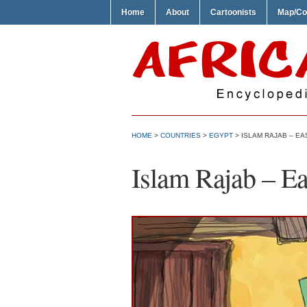
Home
About
Cartoonists
Map/Co
HOME
>
COUNTRIES
>
EGYPT
> ISLAM RAJAB – EA
Islam Rajab – Ea