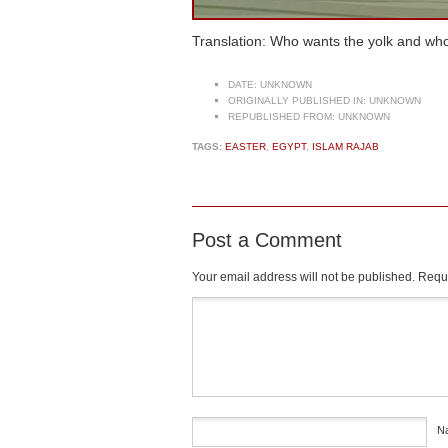
Translation: Who wants the yolk and w
DATE:
UNKNOWN
ORIGINALLY PUBLISHED IN:
UNKNOWN
REPUBLISHED FROM:
UNKNOWN
TAGS:
EASTER
,
EGYPT
,
ISLAM RAJAB
Post a Comment
Your email address will not be published.
Requi
Comment
*
N