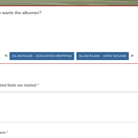
ho wants the albumen?
«
»
ISLAM RAJAB – EDUCATION DROPPING
ISLAM RAJAB – OPEN SESAME
red fields are marked
*
ame
*