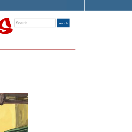
Search
search