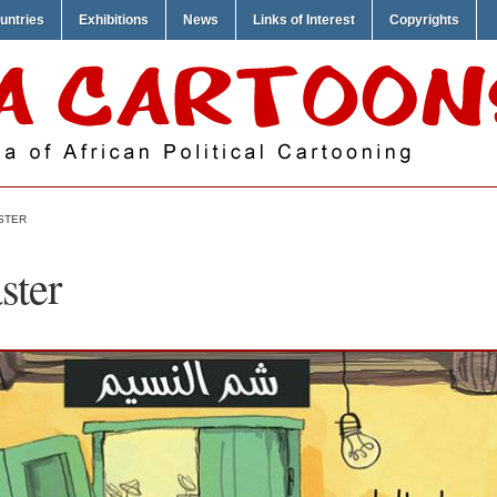
untries
Exhibitions
News
Links of Interest
Copyrights
STER
ster