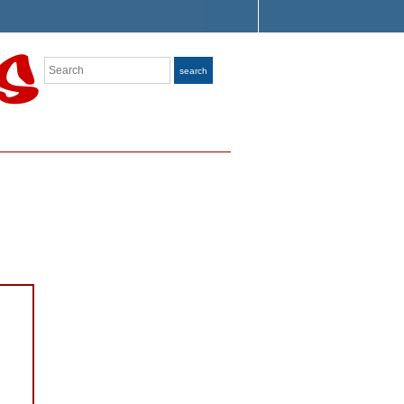
Search
search