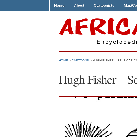
Home
About
Cartoonists
Map/Co
HOME
>
CARTOONS
> HUGH FISHER – SELF CARIC
Hugh Fisher – Se