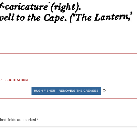
RE
,
SOUTH AFRICA
»
HUGH FISHER – REMOVING THE CREASES
red fields are marked
*