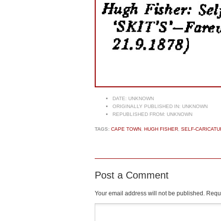
DATE:
UNKNOWN
ORIGINALLY PUBLISHED IN:
UNKNOWN
REPUBLISHED FROM:
UNKNOWN
TAGS:
CAPE TOWN
,
HUGH FISHER
,
SELF-CARICATU
Post a Comment
Your email address will not be published.
Requi
Comment
*