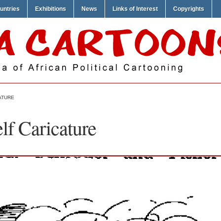
untries
Exhibitions
News
Links of Interest
Copyrights
ATURE
lf Caricature