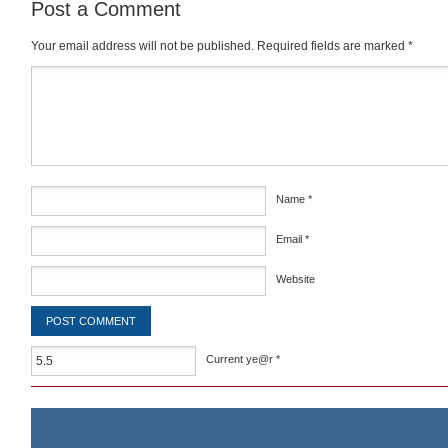
Post a Comment
Your email address will not be published.
Required fields are marked
*
Comment
*
Name
*
Email
*
Website
Current ye@r
*