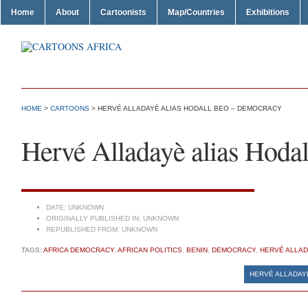
Home
About
Cartoonists
Map/Countries
Exhibitions
HOME
>
CARTOONS
> HERVÉ ALLADAYÈ ALIAS HODALL BEO – DEMOCRACY
Hervé Alladayè alias Hoda
DATE:
UNKNOWN
ORIGINALLY PUBLISHED IN:
UNKNOWN
REPUBLISHED FROM:
UNKNOWN
TAGS:
AFRICA DEMOCRACY
,
AFRICAN POLITICS
,
BENIN
,
DEMOCRACY
,
HERVÉ ALLAD
HERVÉ ALLADAY