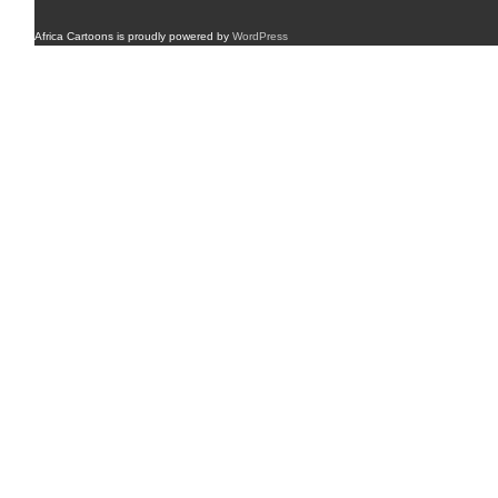
Africa Cartoons is proudly powered by
WordPress