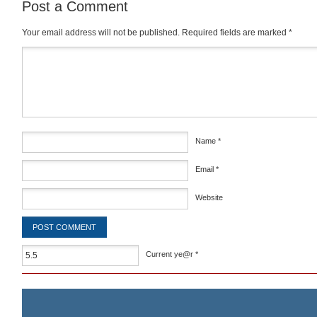
Post a Comment
Your email address will not be published.
Required fields are marked
*
Comment
*
Name
*
Email
*
Website
Current ye@r
*