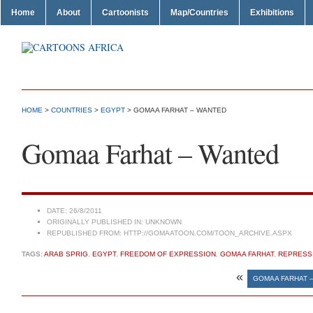
Home
About
Cartoonists
Map/Countries
Exhibitions
HOME
>
COUNTRIES
>
EGYPT
> GOMAA FARHAT – WANTED
Gomaa Farhat – Wanted
DATE:
26/8/2011
ORIGINALLY PUBLISHED IN:
UNKNOWN
REPUBLISHED FROM:
HTTP://GOMAATOON.COM/TOON_ARCHIVE.ASPX
TAGS:
ARAB SPRIG
,
EGYPT
,
FREEDOM OF EXPRESSION
,
GOMAA FARHAT
,
REPRESS
«
GOMAA FARHAT 