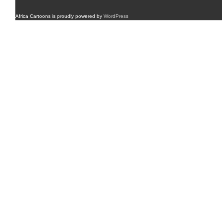
Africa Cartoons is proudly powered by
WordPress