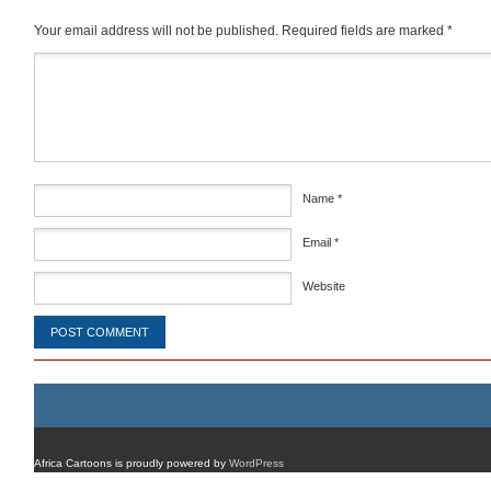
Your email address will not be published.
Required fields are marked
*
Comment
*
Name
*
Email
*
Website
Africa Cartoons is proudly powered by
WordPress