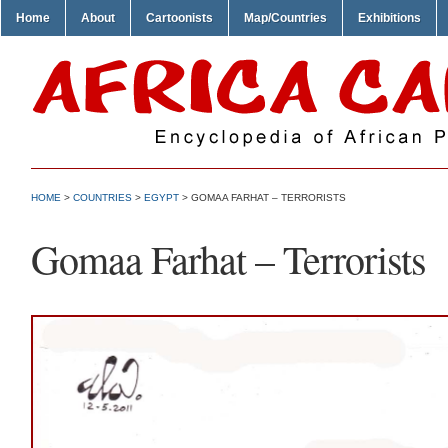
Home
About
Cartoonists
Map/Countries
Exhibitions
HOME
>
COUNTRIES
>
EGYPT
> GOMAA FARHAT – TERRORISTS
Gomaa Farhat – Terrorists