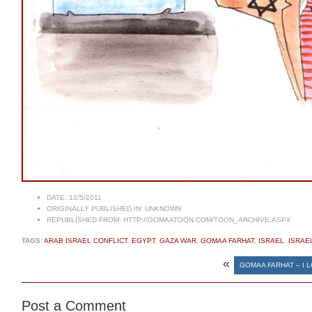
DATE:
12/5/2011
ORIGINALLY PUBLISHED IN:
UNKNOWN
REPUBLISHED FROM:
HTTP://GOMAATOON.COM/TOON_ARCHIVE.ASPX
TAGS:
ARAB ISRAEL CONFLICT
,
EGYPT
,
GAZA WAR
,
GOMAA FARHAT
,
ISRAEL
,
ISRAE
«
GOMAA FARHAT – I 
Post a Comment