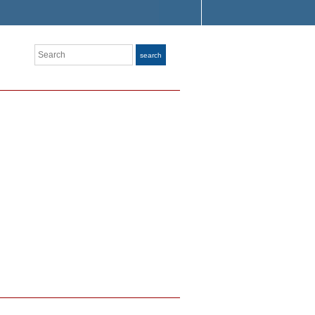
Search
search