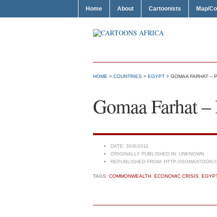
Home
About
Cartoonists
Map/Co
HOME
>
COUNTRIES
>
EGYPT
> GOMAA FARHAT – 
Gomaa Farhat – 
DATE:
30/8/2011
ORIGINALLY PUBLISHED IN:
UNKNOWN
REPUBLISHED FROM:
HTTP://GOMAATOON.
TAGS:
COMMONWEALTH
,
ECONOMIC CRISIS
,
EGYP