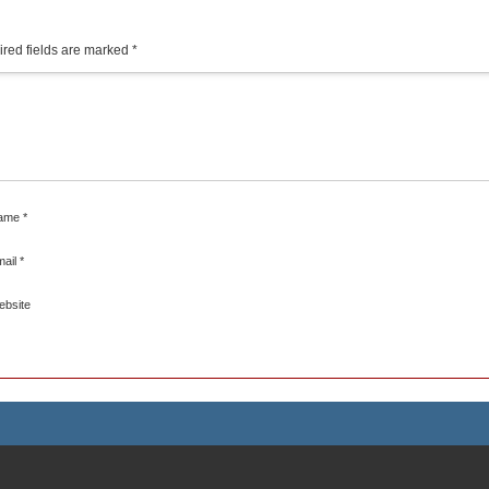
red fields are marked
*
ame
*
mail
*
ebsite