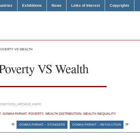
untries
Exhibitions
News
Links of Interest
Copyrights
POVERTY VS WEALTH
Poverty VS Wealth
COM/TOON_ARCHIVE.ASPX
T
,
GOMAA FARHAT
,
POVERTY
,
WEALTH DISTRIBUTION
,
WEALTH INEQUALITY
«
»
GOMAA FARHAT – STONGERS
GOMAA FARHAT – REVOLUTION