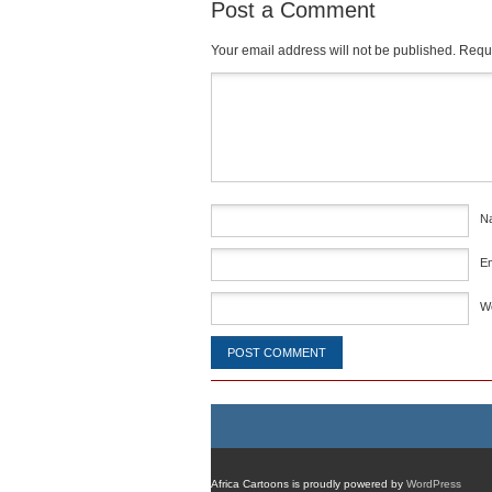
Post a Comment
Your email address will not be published.
Requi
Comment
*
N
E
W
Africa Cartoons is proudly powered by
WordPress