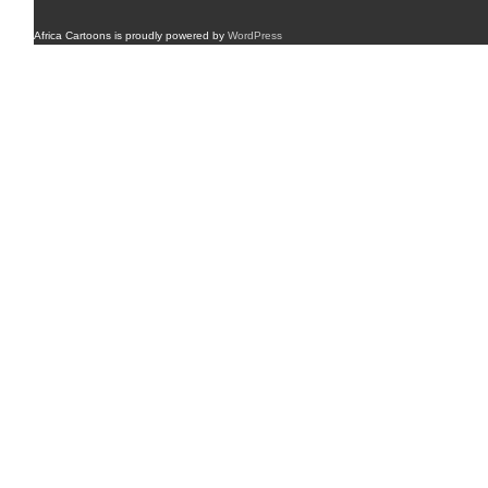
Africa Cartoons is proudly powered by
WordPress