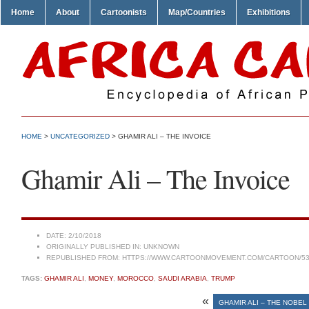
Home
About
Cartoonists
Map/Countries
Exhibitions
HOME
>
UNCATEGORIZED
> GHAMIR ALI – THE INVOICE
Ghamir Ali – The Invoice
DATE:
2/10/2018
ORIGINALLY PUBLISHED IN:
UNKNOWN
REPUBLISHED FROM:
HTTPS://WWW.CARTOONMOVEMENT.COM/CARTOON/53
TAGS:
GHAMIR ALI
,
MONEY
,
MOROCCO
,
SAUDI ARABIA
,
TRUMP
«
GHAMIR ALI – THE NOBEL