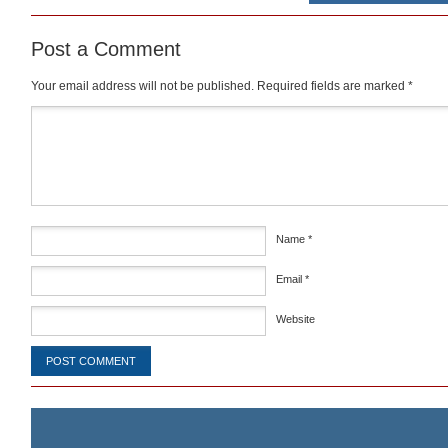
Post a Comment
Your email address will not be published.
Required fields are marked
*
Comment
*
Name
*
Email
*
Website