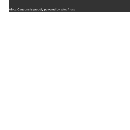
Africa Cartoons is proudly powered by
WordPress