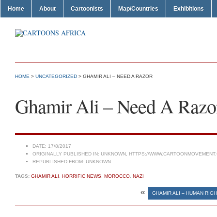
Home
About
Cartoonists
Map/Countries
Exhibitions
HOME
>
UNCATEGORIZED
> GHAMIR ALI – NEED A RAZOR
Ghamir Ali – Need A Razo
DATE:
17/8/2017
ORIGINALLY PUBLISHED IN:
UNKNOWN, HTTPS://WWW.CARTOONMOVEMENT.
REPUBLISHED FROM:
UNKNOWN
TAGS:
GHAMIR ALI
,
HORRIFIC NEWS
,
MOROCCO
,
NAZI
«
GHAMIR ALI – HUMAN RIGH