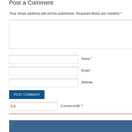
Post a Comment
Your email address will not be published.
Required fields are marked
*
Comment
*
Name
*
Email
*
Website
Current ye@r
*