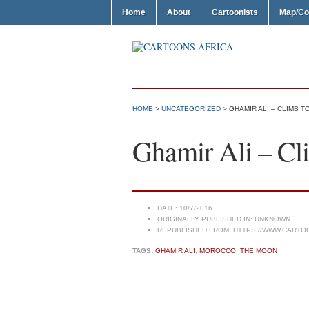
Home
About
Cartoonists
Map/Co
HOME
>
UNCATEGORIZED
> GHAMIR ALI – CLIMB 
Ghamir Ali – C
DATE:
10/7/2016
ORIGINALLY PUBLISHED IN:
UNKNOWN
REPUBLISHED FROM:
HTTPS://WWW.CARTO
TAGS:
GHAMIR ALI
,
MOROCCO
,
THE MOON