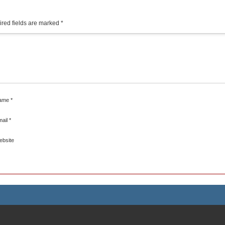
red fields are marked
*
ame
*
mail
*
ebsite