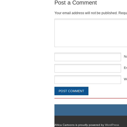
Post a Comment
Your email address will not be published.
Requi
Comment
*
N
E
W
Africa Cartoons is proudly powered by
WordPress