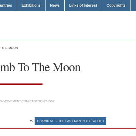
untries
Exhibitions
News
Links of Interest
Copyrights
TO THE MOON
limb To The Moon
ONMOVEMENT.COM/CARTOON/31552
«
GHAMIR ALI – THE LAST MAN IN THE WORLD