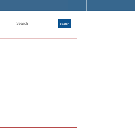
Search
search