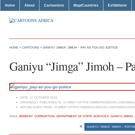
Home
About
Cartoonists
Map/Countries
Exhibitions
HOME
>
CARTOONS
> GANIYU “JIMGA” JIMOH – PAY AS YOU GO JUSTICE
Ganiyu “Jimga” Jimoh – Pa
DATE:
11 OCTOBER 2016
ORIGINALLY PUBLISHED IN:
<A HREF="HTTPS://WWW.FACEBOOK.COM/JIMG
REPUBLISHED FROM:
<A HREF="HTTPS://WWW.FACEBOOK.COM/JIMGACONCE
TAGS:
BRIBERY
,
CORRUPTION
,
DEPARTMENT OF STATE SERVICES
,
GANIYU JIMOH
,
«
GANIYU “JIMGA” JIMOH – ROFO