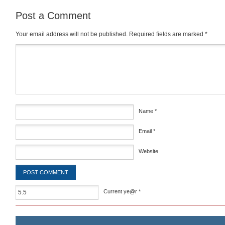
Post a Comment
Your email address will not be published.
Required fields are marked
*
Comment
*
Name
*
Email
*
Website
Current ye@r
*