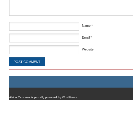
Name
*
Email
*
Website
Africa Cartoons is proudly powered by
WordPress