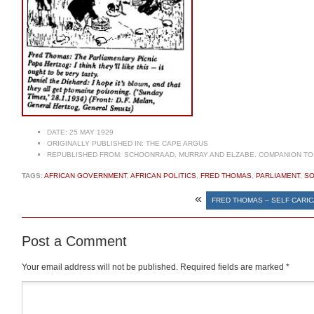
DATE:
25 MAY 1929
ORIGINALLY PUBLISHED IN:
THE CAPE ARGUS
REPUBLISHED FROM:
SCHOONRAAD, MURRAY AND ELZABE. COMPANION TO 
TAGS:
AFRICAN GOVERNMENT
,
AFRICAN POLITICS
,
FRED THOMAS
,
PARLIAMENT
,
SO
«
FRED THOMAS – SELF CARIC
Post a Comment
Your email address will not be published.
Required fields are marked
*
Comment
*