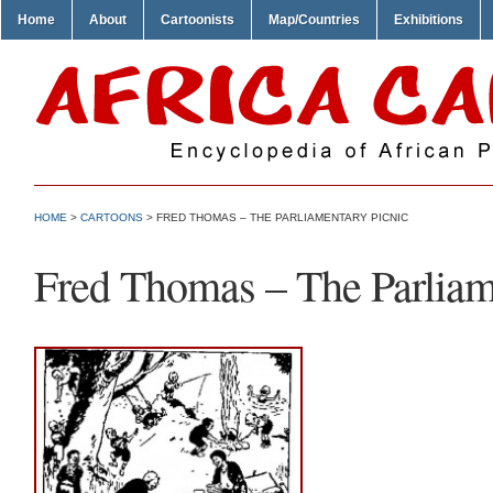
Home
About
Cartoonists
Map/Countries
Exhibitions
HOME
>
CARTOONS
> FRED THOMAS – THE PARLIAMENTARY PICNIC
Fred Thomas – The Parliam