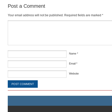
Post a Comment
Your email address will not be published.
Required fields are marked
*
Comment
*
Name
*
Email
*
Website