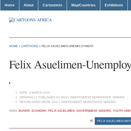
Home
About
Cartoonists
Map/Countries
Exhibitions
HOME
>
CARTOONS
> FELIX ASUELIMEN-UNEMPLOYMENT
Felix Asuelimen-Unemplo
DATE:
3 MARCH 2018
ORIGINALLY PUBLISHED IN:
DAILY INDEPENDENT NEWSPAPER, NIGERIA
REPUBLISHED FROM:
DAILY INDEPENDENT NEWSPAPER, NIGERIA
TAGS:
BUHARI
,
ECONOMY
,
FELIX ASUELIMEN
,
GOVERNMENT
,
NIGERIA
,
YOUTH UNE
«
FELIX ASUELIMEN-WAT