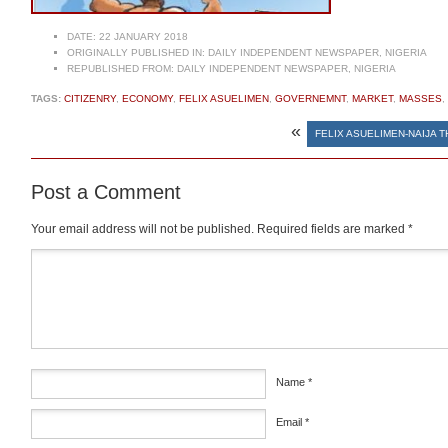
DATE:
22 JANUARY 2018
ORIGINALLY PUBLISHED IN:
DAILY INDEPENDENT NEWSPAPER, NIGERIA
REPUBLISHED FROM:
DAILY INDEPENDENT NEWSPAPER, NIGERIA
TAGS:
CITIZENRY
,
ECONOMY
,
FELIX ASUELIMEN
,
GOVERNEMNT
,
MARKET
,
MASSES
,
«
FELIX ASUELIMEN-NAIJA 
Post a Comment
Your email address will not be published.
Required fields are marked
*
Comment
*
Name
*
Email
*