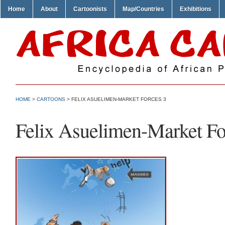
Home
About
Cartoonists
Map/Countries
Exhibitions
HOME
>
CARTOONS
> FELIX ASUELIMEN-MARKET FORCES 3
Felix Asuelimen-Market Fo