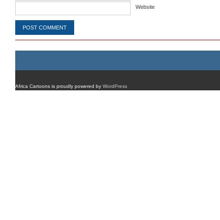
Website
Africa Cartoons is proudly powered by
WordPress