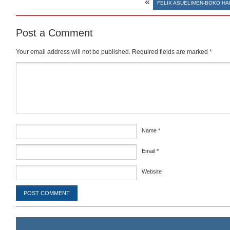
«
FELIX ASUELIMEN-BOKO H
Post a Comment
Your email address will not be published.
Required fields are marked
*
Comment
*
Name
*
Email
*
Website