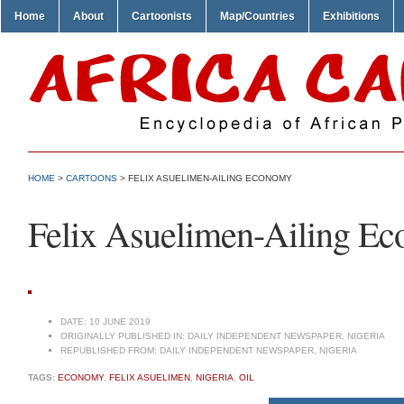
Home
About
Cartoonists
Map/Countries
Exhibitions
HOME
>
CARTOONS
> FELIX ASUELIMEN-AILING ECONOMY
Felix Asuelimen-Ailing E
DATE:
10 JUNE 2019
ORIGINALLY PUBLISHED IN:
DAILY INDEPENDENT NEWSPAPER, NIGERIA
REPUBLISHED FROM:
DAILY INDEPENDENT NEWSPAPER, NIGERIA
TAGS:
ECONOMY
,
FELIX ASUELIMEN
,
NIGERIA
,
OIL