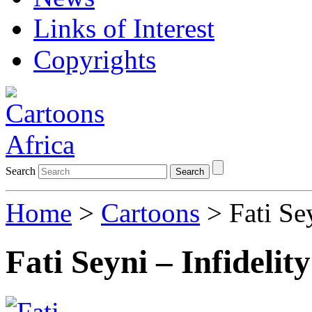
Links of Interest
Copyrights
Search
Search
Home
>
Cartoons
> Fati Sey
Fati Seyni – Infidelit