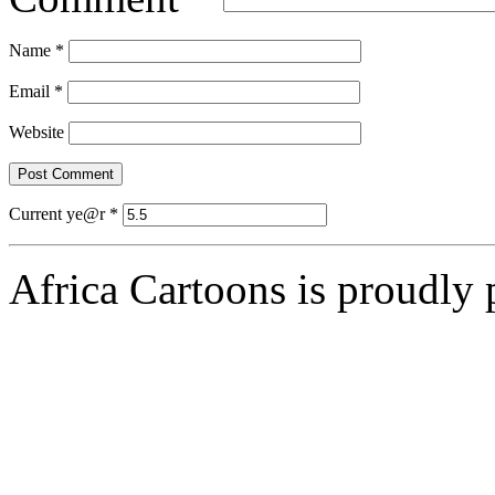
Name
*
Email
*
Website
Current ye@r
*
Africa Cartoons is proudly