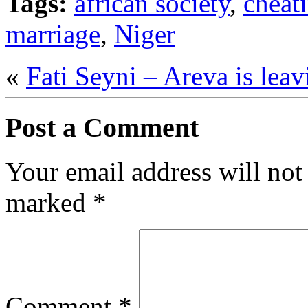
Tags:
african society
,
cheat
marriage
,
Niger
«
Fati Seyni – Areva is leav
Post a Comment
Your email address will not
marked
*
Comment
*