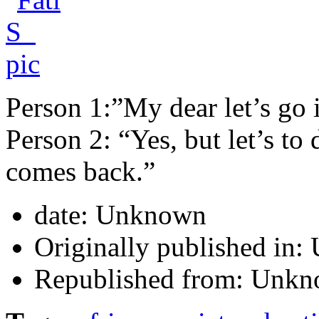
Person 1:”My dear let’s go 
Person 2: “Yes, but let’s t
comes back.”
date:
Unknown
Originally published in:
Republished from:
Unkn