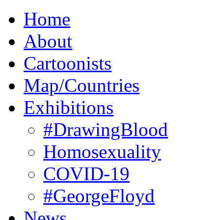
Home
About
Cartoonists
Map/Countries
Exhibitions
#DrawingBlood
Homosexuality
COVID-19
#GeorgeFloyd
News