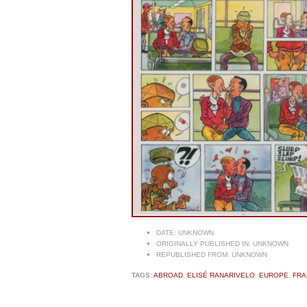
DATE:
UNKNOWN
ORIGINALLY PUBLISHED IN:
UNKNOWN
REPUBLISHED FROM:
UNKNOWN
TAGS:
ABROAD
,
ELISÉ RANARIVELO
,
EUROPE
,
FRA