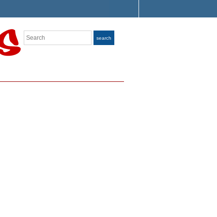
Search
search