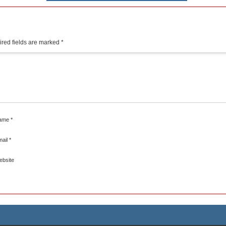
red fields are marked
*
ame
*
mail
*
ebsite