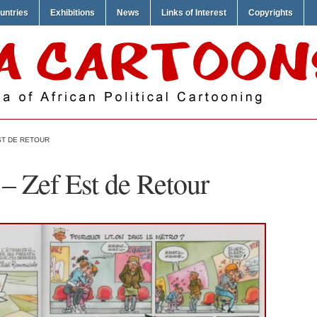
untries
Exhibitions
News
Links of Interest
Copyrights
ST DE RETOUR
 – Zef Est de Retour