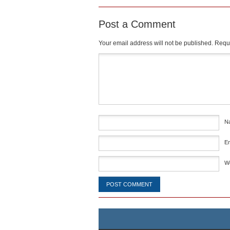
Post a Comment
Your email address will not be published.
Requi
Comment
*
N
E
W