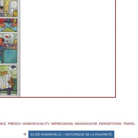
NCE
,
FRENCH
,
HOMOSEXUALITY
,
IMPRESSIONS
,
MADAGASCAR
,
PERCEPTIONS
,
TRAVEL
«
ELISÉ RANARIVELO – HISTORIQUE DE LA PAUVRETÉ