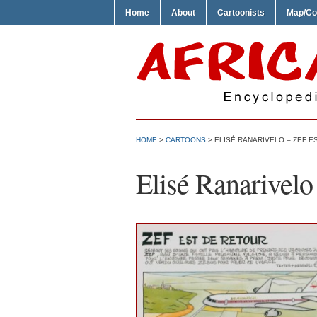
Home
About
Cartoonists
Map/Co
HOME
>
CARTOONS
> ELISÉ RANARIVELO – ZEF E
Elisé Ranarivelo