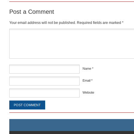
Post a Comment
Your email address will not be published.
Required fields are marked
*
Comment
*
Name
*
Email
*
Website