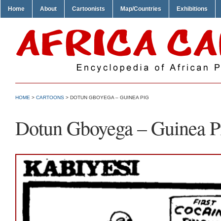
Home
About
Cartoonists
Map/Countries
Exhibitions
HOME
>
CARTOONS
> DOTUN GBOYEGA – GUINEA PIG
Dotun Gboyega – Guinea P