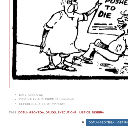
DATE:
UNKNOWN
ORIGINALLY PUBLISHED IN:
UNKNOWN
REPUBLISHED FROM:
UNKNOWN
TAGS:
DOTUN GBOYEGA
,
DRUGS
,
EXECUTIONS
,
JUSTICE
,
NIGERIA
«
DOTUN GBOYEGA – GET RI