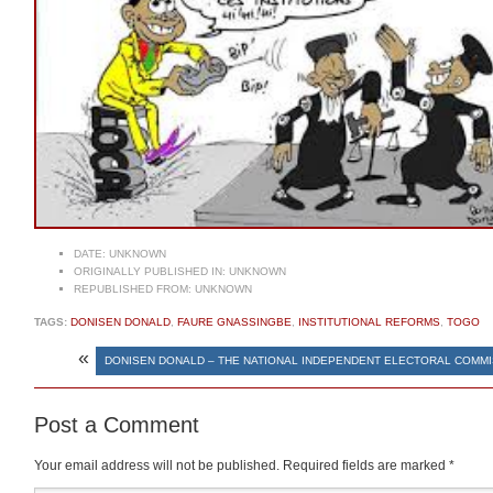
DATE:
UNKNOWN
ORIGINALLY PUBLISHED IN:
UNKNOWN
REPUBLISHED FROM:
UNKNOWN
TAGS:
DONISEN DONALD
,
FAURE GNASSINGBE
,
INSTITUTIONAL REFORMS
,
TOGO
«
DONISEN DONALD – THE NATIONAL INDEPENDENT ELECTORAL COMM
Post a Comment
Your email address will not be published.
Required fields are marked
*