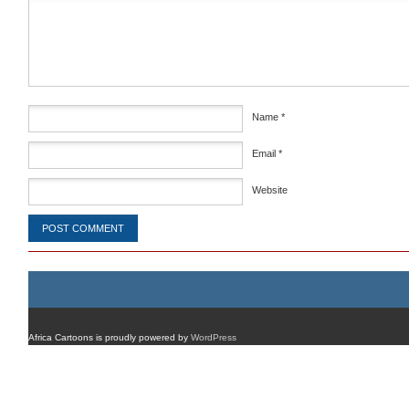
Comment
*
Name
*
Email
*
Website
Africa Cartoons is proudly powered by
WordPress