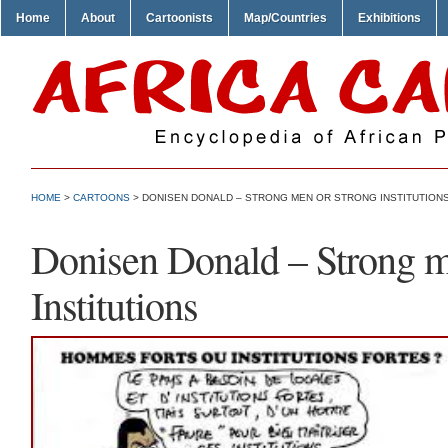
Home
About
Cartoonists
Map/Countries
Exhibitions
HOME
>
CARTOONS
> DONISEN DONALD – STRONG MEN OR STRONG INSTITUTION
Donisen Donald – Strong m
Institutions