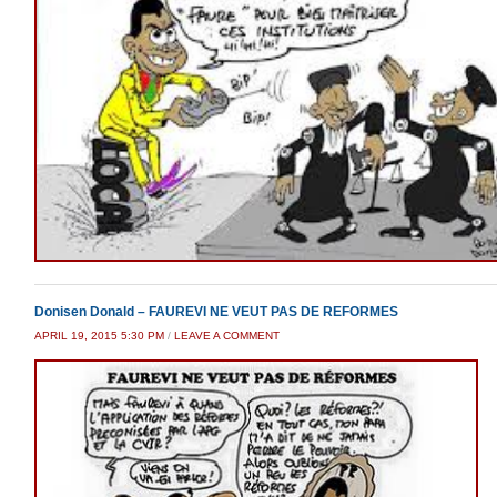
Donisen Donald – FAUREVI NE VEUT PAS DE REFORMES
APRIL 19, 2015 5:30 PM
/
LEAVE A COMMENT