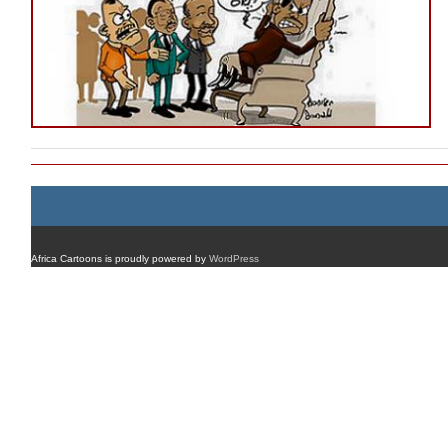
Africa Cartoons is proudly powered by
WordPress