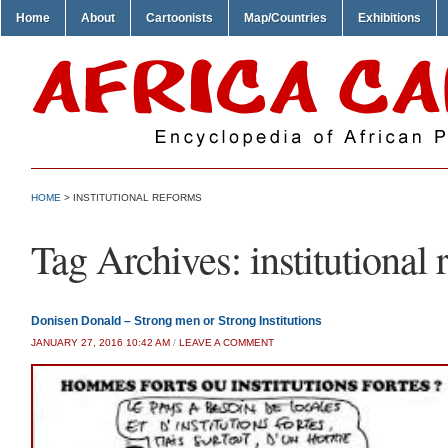
Home
About
Cartoonists
Map/Countries
Exhibitions
HOME
>
INSTITUTIONAL REFORMS
Tag Archives:
institutional
Donisen Donald – Strong men or Strong Institutions
JANUARY 27, 2016 10:42 AM
/
LEAVE A COMMENT