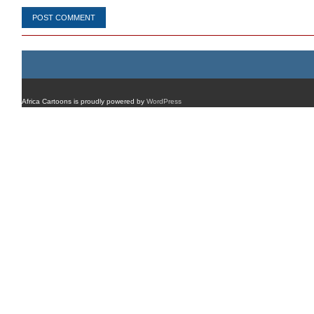
Africa Cartoons is proudly powered by
WordPress