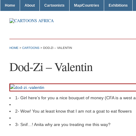
Home
About
Cartoonists
Map/Countries
Exhibitions
HOME
>
CARTOONS
> DOD-ZI – VALENTIN
Dod-Zi – Valentin
1- Girl here’s for you a nice bouquet of money (CFA is a west a
2- Wow! You at least know that I am not a goat to eat flowers
3- Snif…! Anita why are you treating me this way?