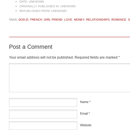
DATE:
UNKNOWN
ORIGINALLY PUBLISHED IN:
UNKNOWN
REPUBLISHED FROM:
UNKNOWN
TAGS:
DOD-ZI
,
FRENCH
,
GIRL FRIEND
,
LOVE
,
MONEY
,
RELATIONSHIPS
,
ROMANCE
,
S
Post a Comment
Your email address will not be published.
Required fields are marked
*
Comment
*
Name
*
Email
*
Website