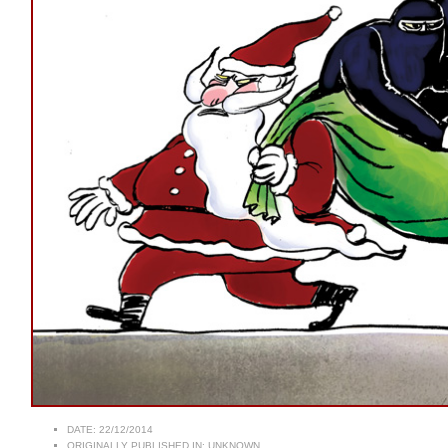
DATE:
22/12/2014
ORIGINALLY PUBLISHED IN:
UNKNOWN