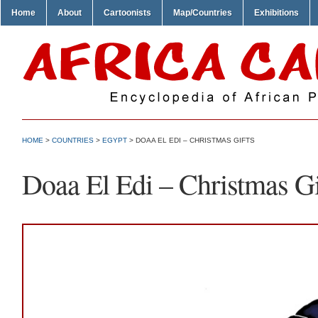
Home
About
Cartoonists
Map/Countries
Exhibitions
HOME
>
COUNTRIES
>
EGYPT
> DOAA EL EDI – CHRISTMAS GIFTS
Doaa El Edi – Christmas Gi