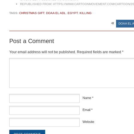
REPUBLISHED FROM:
HTTPS://WWW.CARTOONMOVEMENT.COM/CARTOON/20
TAGS:
CHRISTMAS GIFT
,
DOAA EL ADL
,
EGYPT
,
KILLING
«
DOAA EL A
Post a Comment
Your email address will not be published.
Required fields are marked
*
Comment
*
Name
*
Email
*
Website