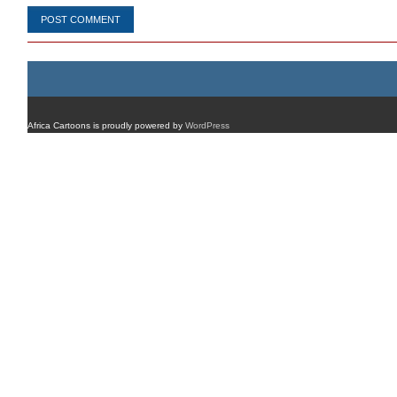
Africa Cartoons is proudly powered by
WordPress