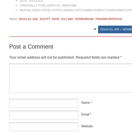
DATE:
8/12/2012
ORIGINALLY PUBLISHED IN:
UNKNOWN
REPUBLISHED FROM:
HTTPS://WWW.CARTOONMOVEMENT.COM/P/5899/CAR
TAGS:
DOAA EL ADL
,
EGYPT
,
HATE
,
KILLING
,
TERRORISIM
,
TRANSPORTATION
«
DOAA EL ADI – WOM
Post a Comment
Your email address will not be published.
Required fields are marked
*
Comment
*
Name
*
Email
*
Website