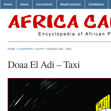
Home
About
Cartoonists
Map/Countries
Exhibitions
HOME
>
COUNTRIES
>
EGYPT
> DOAA EL ADI – TAXI
Doaa El Adi – Taxi