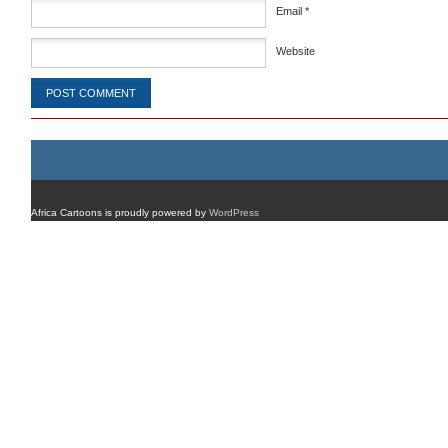
Email
*
Website
Africa Cartoons is proudly powered by
WordPress