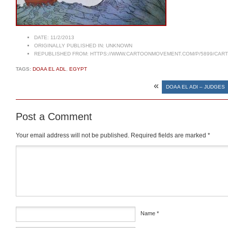
DATE:
11/2/2013
ORIGINALLY PUBLISHED IN:
UNKNOWN
REPUBLISHED FROM:
HTTPS://WWW.CARTOONMOVEMENT.COM/P/5899/CAR
TAGS:
DOAA EL ADL
,
EGYPT
«
DOAA EL ADI – JUDGES
Post a Comment
Your email address will not be published.
Required fields are marked
*
Comment
*
Name
*