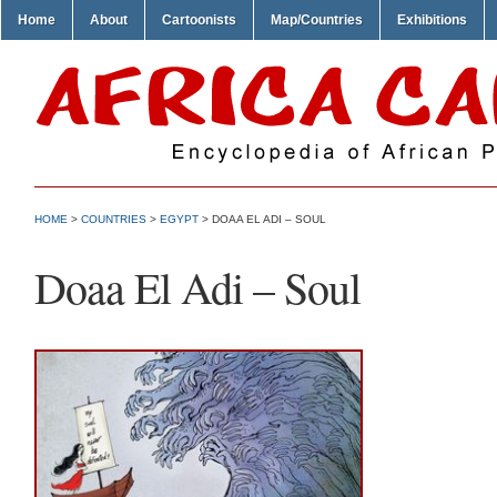
Home
About
Cartoonists
Map/Countries
Exhibitions
HOME
>
COUNTRIES
>
EGYPT
> DOAA EL ADI – SOUL
Doaa El Adi – Soul