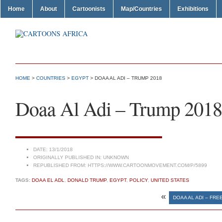
Home
About
Cartoonists
Map/Countries
Exhibitions
HOME
>
COUNTRIES
>
EGYPT
> DOAA AL ADI – TRUMP 2018
Doaa Al Adi – Trump 2018
DATE:
13/1/2018
ORIGINALLY PUBLISHED IN:
UNKNOWN
REPUBLISHED FROM:
HTTPS://WWW.CARTOONMOVEMENT.COM/P/5899
TAGS:
DOAA EL ADL
,
DONALD TRUMP
,
EGYPT
,
POLICY
,
UNITED STATES
«
DOAA AL ADI – FR