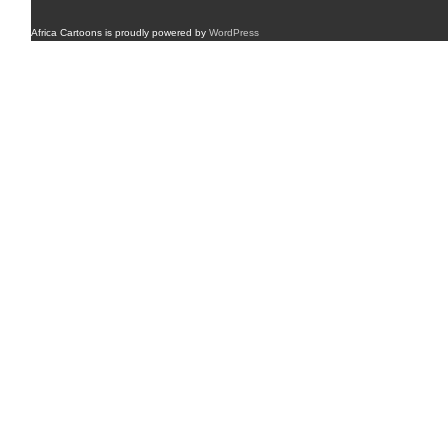
Africa Cartoons is proudly powered by
WordPress