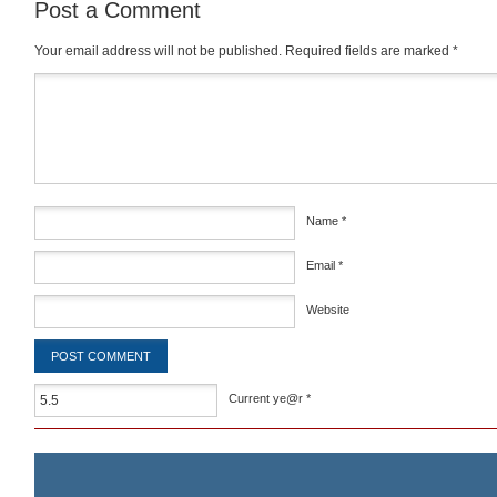
Post a Comment
Your email address will not be published.
Required fields are marked
*
Comment
*
Name
*
Email
*
Website
Current ye@r
*