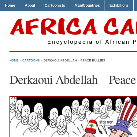
Home
About
Cartoonists
Map/Countries
Exhibitions
HOME
>
CARTOONS
> DERKAOUI ABDELLAH – PEACE BULLIES
Derkaoui Abdellah – Peace 