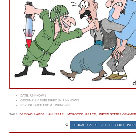
DATE:
UNKNOWN
ORIGINALLY PUBLISHED IN:
UNKNOWN
REPUBLISHED FROM:
UNKNOWN
TAGS:
DERKAOUI ABDELLAH
,
ISRAEL
,
MOROCCO
,
PEACE
,
UNITED STATES OF AMER
«
DERKAOUI ABDELLAH – SECURITY OVER 