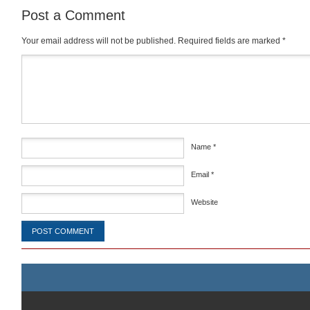
Post a Comment
Your email address will not be published.
Required fields are marked
*
Comment
*
Name
*
Email
*
Website