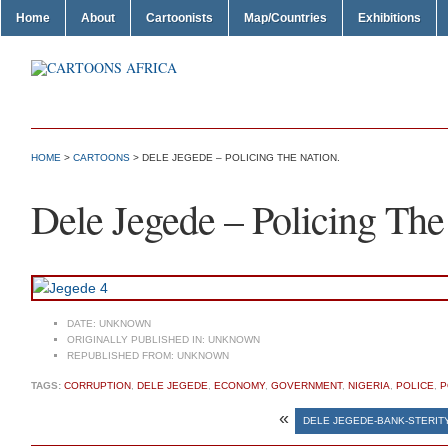
Home
About
Cartoonists
Map/Countries
Exhibitions
HOME
>
CARTOONS
> DELE JEGEDE – POLICING THE NATION.
Dele Jegede – Policing The
DATE:
UNKNOWN
ORIGINALLY PUBLISHED IN:
UNKNOWN
REPUBLISHED FROM:
UNKNOWN
TAGS:
CORRUPTION
,
DELE JEGEDE
,
ECONOMY
,
GOVERNMENT
,
NIGERIA
,
POLICE
,
P
«
DELE JEGEDE-BANK-STERIT