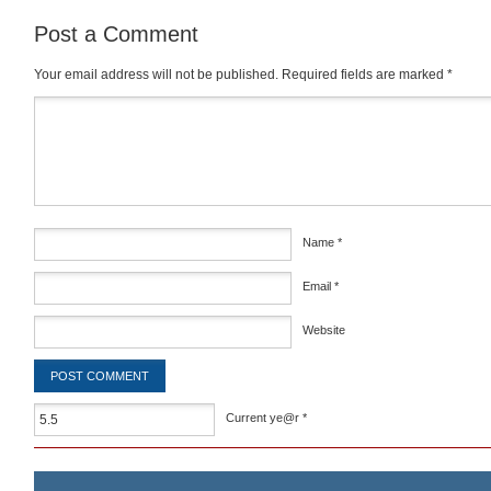
Post a Comment
Your email address will not be published.
Required fields are marked
*
Comment
*
Name
*
Email
*
Website
Current ye@r
*