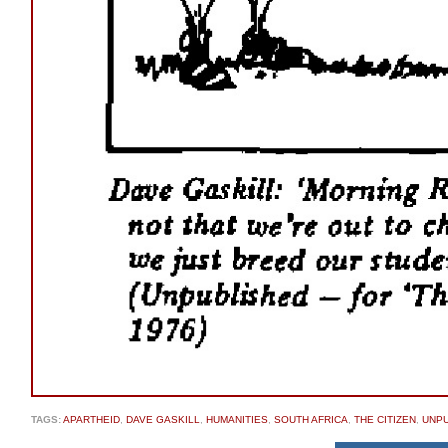
TAGS:
APARTHEID
,
DAVE GASKILL
,
HUMANITIES
,
SOUTH AFRICA
,
THE CITIZEN
,
UNP