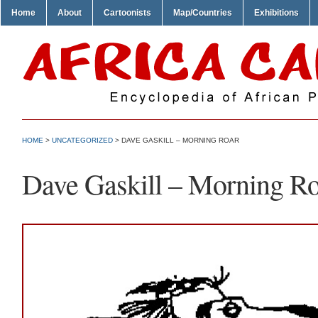
Home
About
Cartoonists
Map/Countries
Exhibitions
HOME
>
UNCATEGORIZED
> DAVE GASKILL – MORNING ROAR
Dave Gaskill – Morning Ro