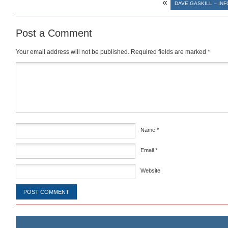
«
DAVE GASKILL – IN
Post a Comment
Your email address will not be published.
Required fields are marked
*
Comment
*
Name
*
Email
*
Website