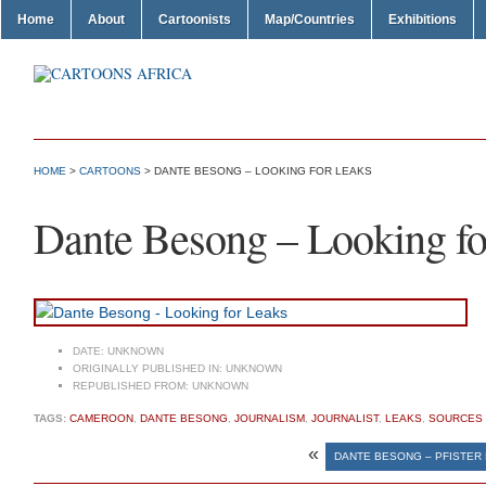
Home
About
Cartoonists
Map/Countries
Exhibitions
HOME
>
CARTOONS
> DANTE BESONG – LOOKING FOR LEAKS
Dante Besong – Looking fo
DATE:
UNKNOWN
ORIGINALLY PUBLISHED IN:
UNKNOWN
REPUBLISHED FROM:
UNKNOWN
TAGS:
CAMEROON
,
DANTE BESONG
,
JOURNALISM
,
JOURNALIST
,
LEAKS
,
SOURCES
«
DANTE BESONG – PFISTER 