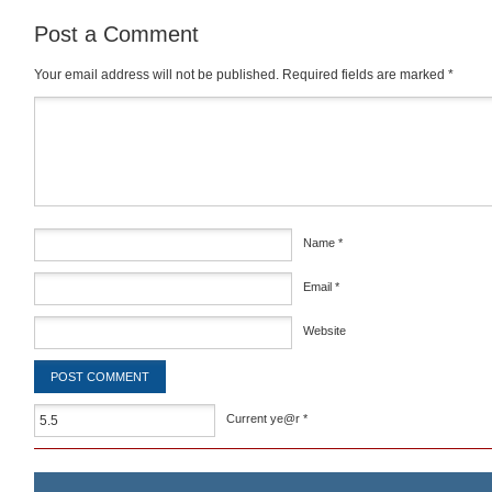
Post a Comment
Your email address will not be published.
Required fields are marked
*
Comment
*
Name
*
Email
*
Website
Current ye@r
*