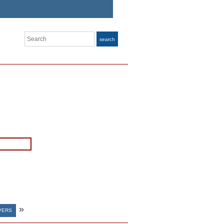
Search
search
»
VERS