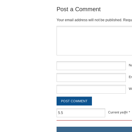
Post a Comment
Your email address will not be published.
Requi
Comment
*
N
E
W
Current ye@r
*