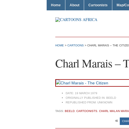
Home
About
Cartoonists
Map/Co
HOME
>
CARTOONS
> CHARL MARAIS – THE CITIZE
Charl Marais – T
DATE:
19 MARCH 1979
ORIGINALLY PUBLISHED IN:
BEELD
REPUBLISHED FROM:
UNKNOWN
TAGS:
BEELD
,
CARTOONISTS
,
CHARL MALAN MARA
«
CHA