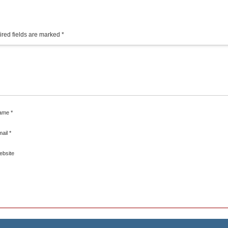
red fields are marked
*
ame
*
mail
*
ebsite