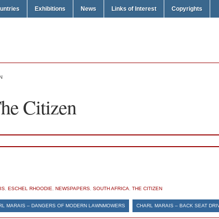
untries
Exhibitions
News
Links of Interest
Copyrights
N
he Citizen
IS
,
ESCHEL RHOODIE
,
NEWSPAPERS
,
SOUTH AFRICA
,
THE CITIZEN
RL MARAIS – DANGERS OF MODERN LAWNMOWERS
CHARL MARAIS – BACK SEAT DRI