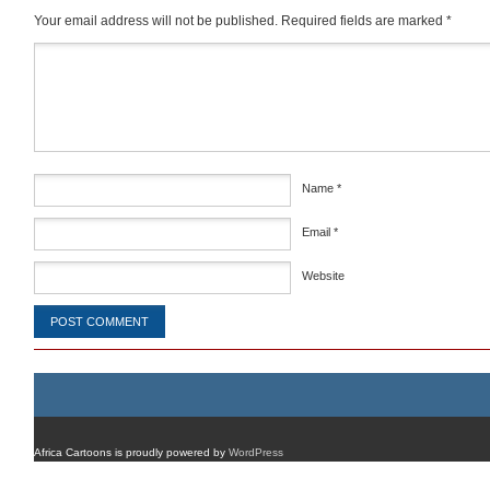
Your email address will not be published.
Required fields are marked
*
Comment
*
Name
*
Email
*
Website
Africa Cartoons is proudly powered by
WordPress