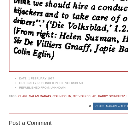
DATE:
1 FEBRUARY 1977
ORIGINALLY PUBLISHED IN:
DIE VOLKSBLAD
REPUBLISHED FROM:
UNKNOWN
TAGS:
CHARL MALAN MARAIS
,
COLIN EGLIN
,
DIE VOLKSBLAD
,
HARRY SCHWARTZ
,
«
CHARL MARAIS – THE 
Post a Comment