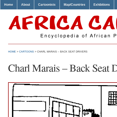
Home
About
Cartoonists
Map/Countries
Exhibitions
HOME
>
CARTOONS
> CHARL MARAIS – BACK SEAT DRIVERS
Charl Marais – Back Seat D