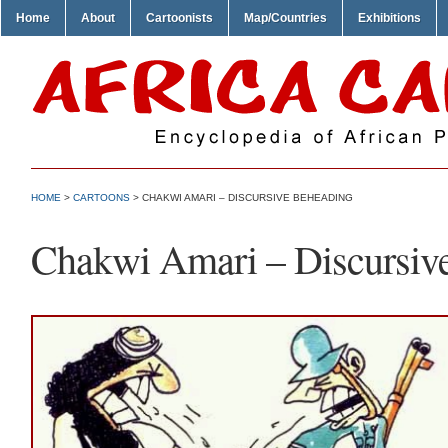
Home
About
Cartoonists
Map/Countries
Exhibitions
HOME
>
CARTOONS
> CHAKWI AMARI – DISCURSIVE BEHEADING
Chakwi Amari – Discursiv