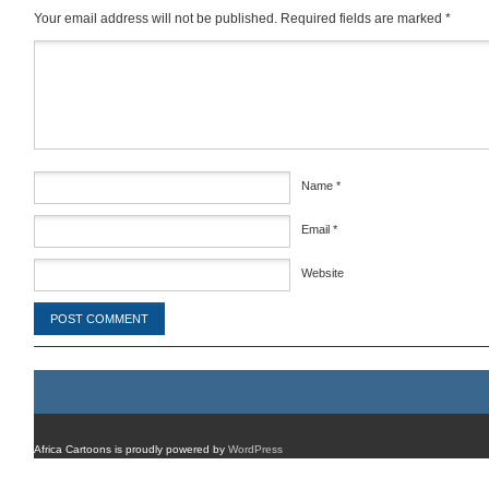
Your email address will not be published.
Required fields are marked
*
Comment
*
Name
*
Email
*
Website
Africa Cartoons is proudly powered by
WordPress