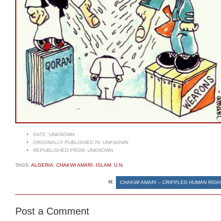
DATE:
UNKNOWN
ORIGINALLY PUBLISHED IN:
UNKNOWN
REPUBLISHED FROM:
UNKNOWN
TAGS:
ALGERIA
,
CHAKWI AMARI
,
ISLAM
,
U.N.
«
CHAKWI AMARI – CRIPPLED HUMAN RIG
Post a Comment