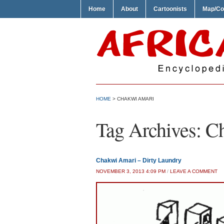
Home
About
Cartoonists
Map/Co
HOME
>
CHAKWI AMARI
Tag Archives:
C
Chakwi Amari – Dirty Laundry
NOVEMBER 3, 2013 4:09 PM
/
LEAVE A COMMENT