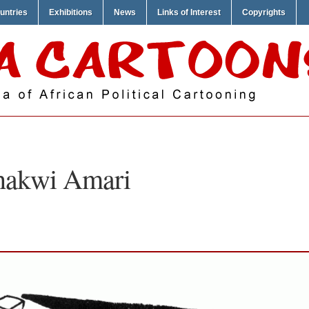
untries
Exhibitions
News
Links of Interest
Copyrights
hakwi Amari