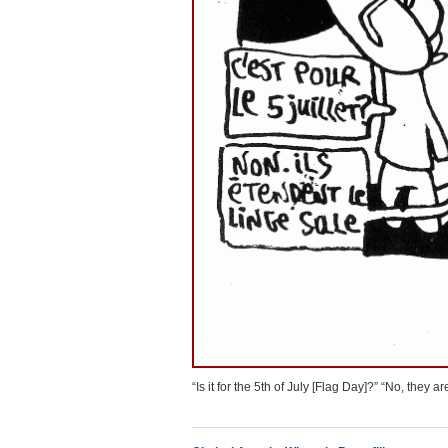
“Is it for the 5th of July [Flag Day]?” “No, they a