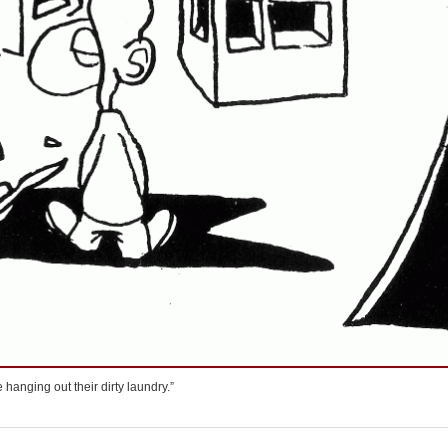
re hanging out their dirty laundry.”