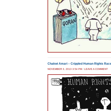
Chakwi Amari – Crippled Human Rights Rac
NOVEMBER 3, 2013 3:54 PM
/
LEAVE A COMMENT