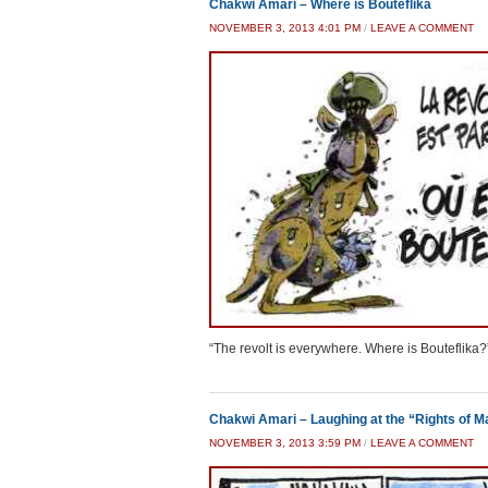
Chakwi Amari – Where is Bouteflika
NOVEMBER 3, 2013 4:01 PM
/
LEAVE A COMMENT
“The revolt is everywhere. Where is Bouteflika?
Chakwi Amari – Laughing at the “Rights of M
NOVEMBER 3, 2013 3:59 PM
/
LEAVE A COMMENT