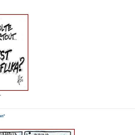
”
an”