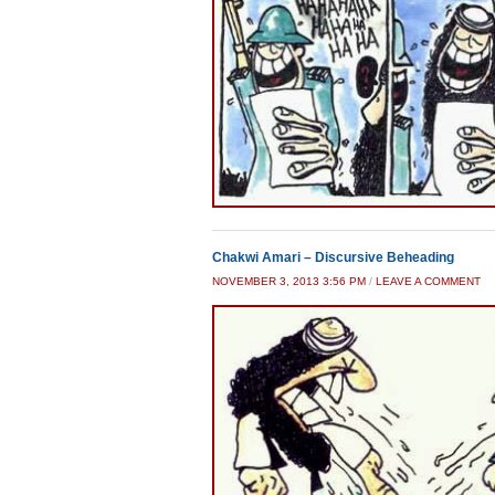
Chakwi Amari – Discursive Beheading
NOVEMBER 3, 2013 3:56 PM
/
LEAVE A COMMENT