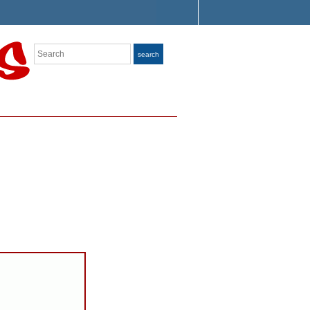
Search
search