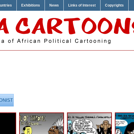
untries
Exhibitions
News
Links of Interest
Copyrights
ONIST