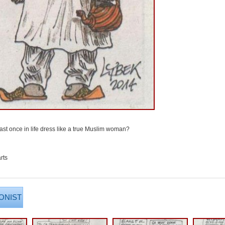
ast once in life dress like a true Muslim woman?
rts
ONIST