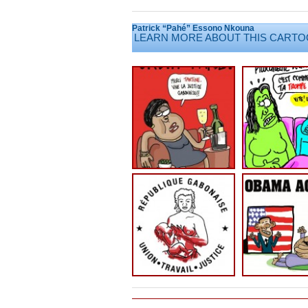
Patrick “Pahé” Essono Nkouna
LEARN MORE ABOUT THIS CARTO