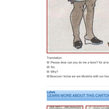
Translation:
M: Please dear can you do me a favor? for at le
W: No.
M: Why?
W:Beacuse I know we are Muslims with our hea
Lybek
LEARN MORE ABOUT THIS CARTO