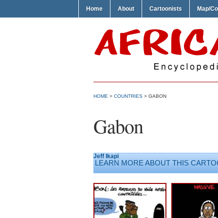
Home
About
Cartoonists
Map/Co
HOME
>
COUNTRIES
>
GABON
Gabon
Jeff Ikapi
LEARN MORE ABOUT THIS CARTO