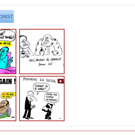
ONIST