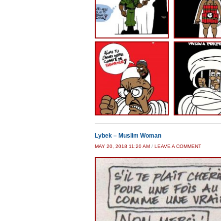
Lybek – Muslim Woman
MAY 20, 2018 11:20 AM
/
LEAVE A COMMENT