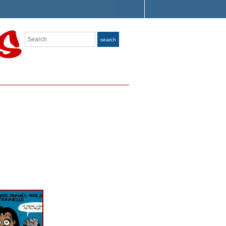
Search
search