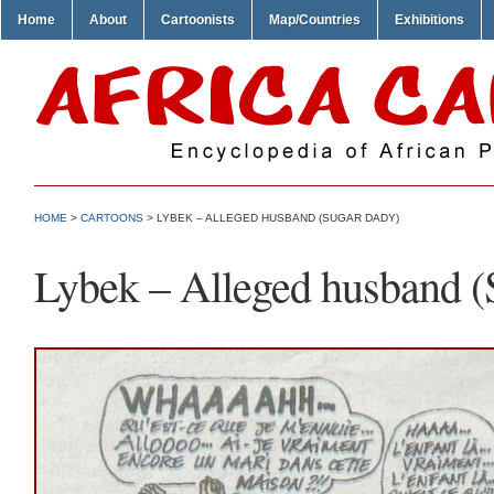
Home
About
Cartoonists
Map/Countries
Exhibitions
HOME
>
CARTOONS
> LYBEK – ALLEGED HUSBAND (SUGAR DADY)
Lybek – Alleged husband (