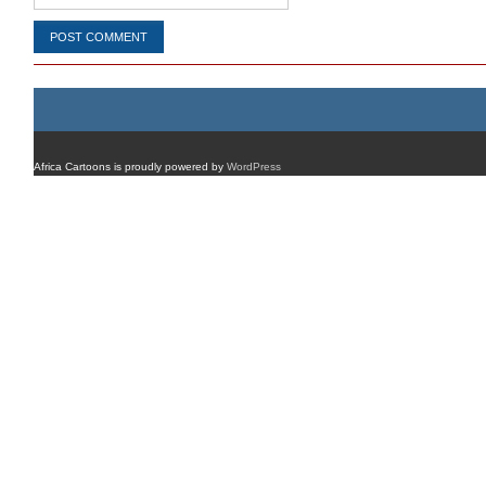
Africa Cartoons is proudly powered by
WordPress