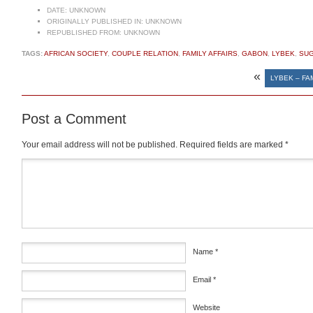
DATE:
UNKNOWN
ORIGINALLY PUBLISHED IN:
UNKNOWN
REPUBLISHED FROM:
UNKNOWN
TAGS:
AFRICAN SOCIETY
,
COUPLE RELATION
,
FAMILY AFFAIRS
,
GABON
,
LYBEK
,
SU
«
LYBEK – FA
Post a Comment
Your email address will not be published.
Required fields are marked
*
Comment
*
Name
*
Email
*
Website