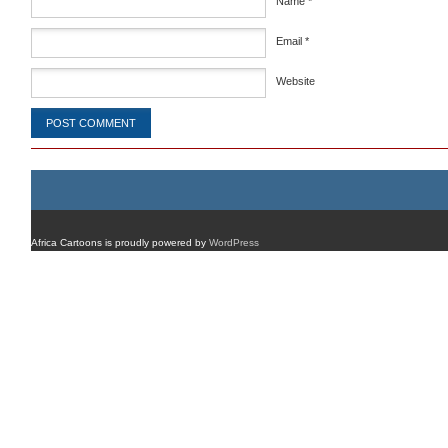
Name
*
Email
*
Website
Africa Cartoons is proudly powered by
WordPress