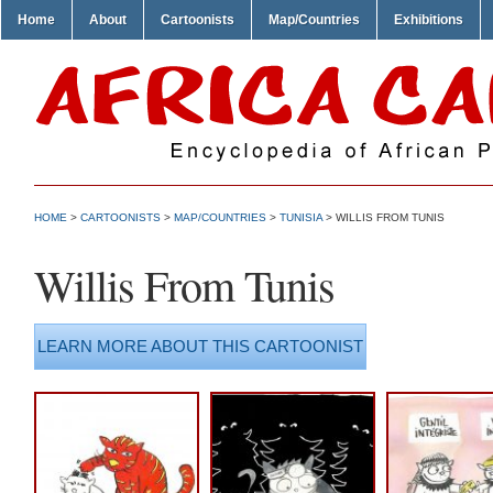
Home
About
Cartoonists
Map/Countries
Exhibitions
HOME
>
CARTOONISTS
>
MAP/COUNTRIES
>
TUNISIA
> WILLIS FROM TUNIS
Willis From Tunis
LEARN MORE ABOUT THIS CARTOONIST