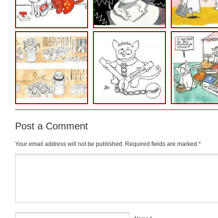
Post a Comment
Your email address will not be published.
Required fields are marked
*
Comment
*