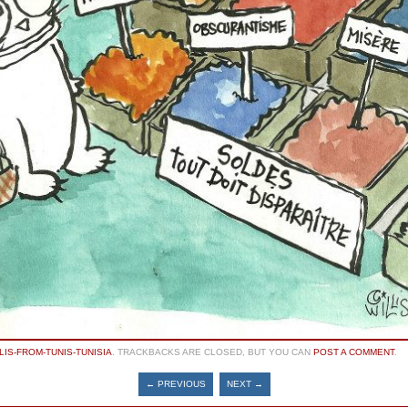
LIS-FROM-TUNIS-TUNISIA
. TRACKBACKS ARE CLOSED, BUT YOU CAN
POST A COMMENT
.
← PREVIOUS
NEXT →