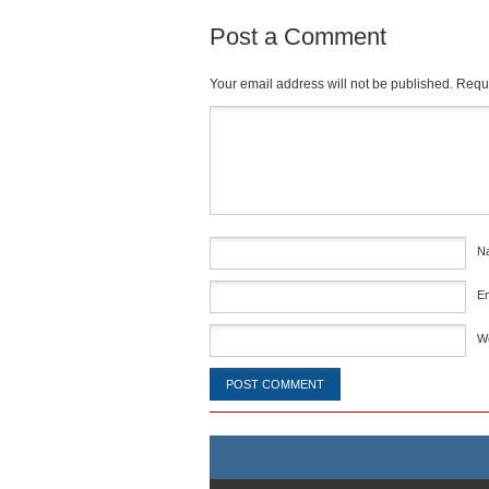
Post a Comment
Your email address will not be published.
Requi
Comment
*
N
E
W