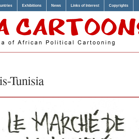
untries
Exhibitions
News
Links of Interest
Copyrights
s-Tunisia