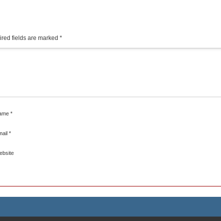
red fields are marked
*
ame
*
mail
*
ebsite