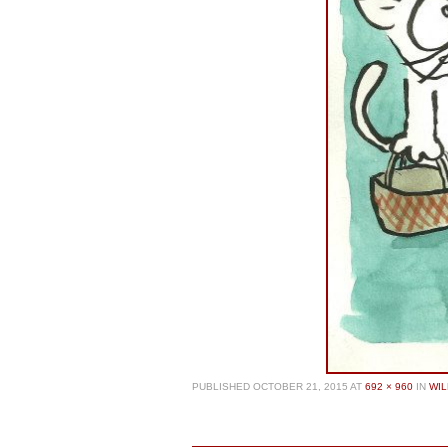
PUBLISHED
OCTOBER 21, 2015
AT
692 × 960
IN
WIL