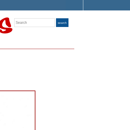
Search
search