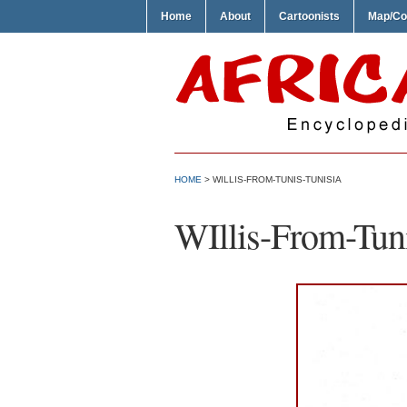
Home
About
Cartoonists
Map/Co
HOME
> WILLIS-FROM-TUNIS-TUNISIA
WIllis-From-Tuni