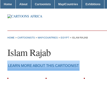
Home
About
Cartoonists
Map/Countries
Exhibitions
HOME
>
CARTOONISTS
>
MAP/COUNTRIES
>
EGYPT
> ISLAM RAJAB
Islam Rajab
LEARN MORE ABOUT THIS CARTOONIST